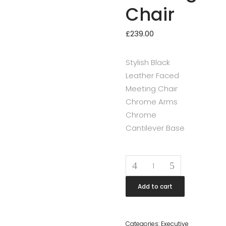
Chair
£
239.00
Stylish Black
Leather Faced
Meeting Chair
Chrome Arms
Chrome
Cantilever Base
Quantity
Add to cart
Categories:
Executive