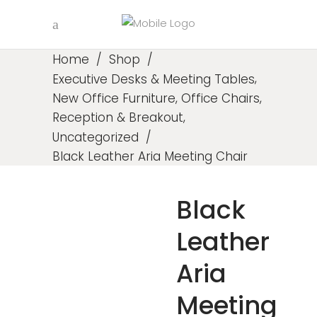
Home
/
Shop
/
,
Executive Desks & Meeting Tables
,
,
New Office Furniture
Office Chairs
,
Reception & Breakout
Uncategorized
/
Black Leather Aria Meeting Chair
Black
Leather
Aria
Meeting