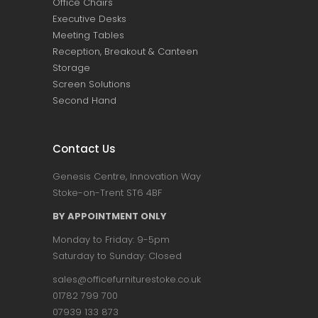
Office Chairs
Executive Desks
Meeting Tables
Reception, Breakout & Canteen
Storage
Screen Solutions
Second Hand
Contact Us
Genesis Centre, Innovation Way
Stoke-on-Trent ST6 4BF
BY APPOINTMENT ONLY
Monday to Friday: 9-5pm
Saturday to Sunday: Closed
sales@officefurniturestoke.co.uk
01782 799 700
07939 133 873