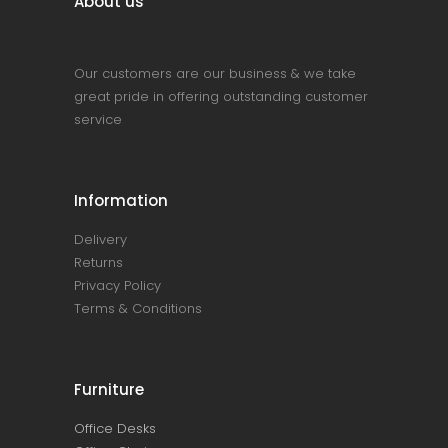
About us
Our customers are our business & we take
great pride in offering outstanding customer
service
Information
Delivery
Returns
Privacy Policy
Terms & Conditions
Furniture
Office Desks