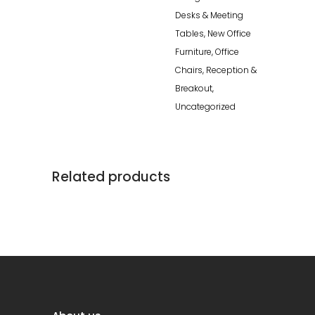
Desks & Meeting
Tables
,
New Office
Furniture
,
Office
Chairs
,
Reception &
Breakout
,
Uncategorized
Related products