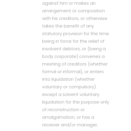
against him or makes an
arrangement or composition
with his creditors, or otherwise
takes the benefit of any
statutory provision for the time
being in force for the relief of
insolvent debtors, or (being a
body corporate) convenes a
meeting of creditors (whether
formal or informal), or enters
into liquidation (whether
voluntary or compulsory)
except a solvent voluntary
liquidation for the purpose only
of reconstruction or
amalgamation, or has a
receiver and/or manager,