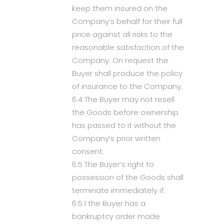
keep them insured on the
Company’s behalf for their full
price against all risks to the
reasonable satisfaction of the
Company. On request the
Buyer shall produce the policy
of insurance to the Company.
6.4 The Buyer may not resell
the Goods before ownership
has passed to it without the
Company’s prior written
consent.
6.5 The Buyer’s right to
possession of the Goods shall
terminate immediately if:
6.5.1 the Buyer has a
bankruptcy order made