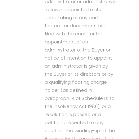
administrator or administrative
receiver appointed of its
undertaking or any part
thereof, or documents are
filed with the court for the
appointment of an
administrator of the Buyer or
notice of intention to appoint
an administrator is given by
the Buyer or its directors or by
a qualifying floating charge
holder (as defined in
paragraph 14 of Schedule B1 to
the Insolvency Act 1986), or a
resolution is passed or a
petition presented to any
court for the winding-up of the
Buyer or for the granting of an