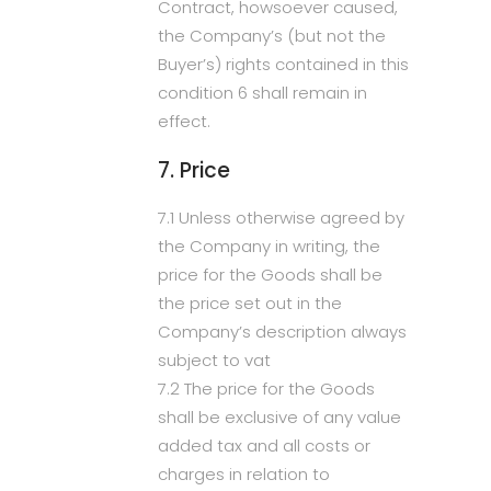
Contract, howsoever caused,
the Company’s (but not the
Buyer’s) rights contained in this
condition 6 shall remain in
effect.
7. Price
7.1 Unless otherwise agreed by
the Company in writing, the
price for the Goods shall be
the price set out in the
Company’s description always
subject to vat
7.2 The price for the Goods
shall be exclusive of any value
added tax and all costs or
charges in relation to