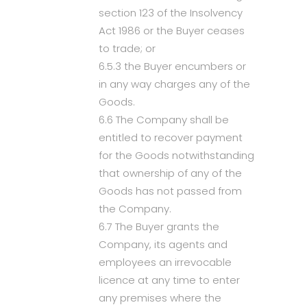
section 123 of the Insolvency
Act 1986 or the Buyer ceases
to trade; or
6.5.3 the Buyer encumbers or
in any way charges any of the
Goods.
6.6 The Company shall be
entitled to recover payment
for the Goods notwithstanding
that ownership of any of the
Goods has not passed from
the Company.
6.7 The Buyer grants the
Company, its agents and
employees an irrevocable
licence at any time to enter
any premises where the