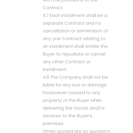
Contract.
4.7 Each instalment shall be a
separate Contract and no
cancellation or termination of
any one Contract relating to
an instalment shall entitle the
Buyer to repudiate or cancel
any other Contract or
instalment.
4.8 The Company shall not be
liable for any loss or damage
howsoever caused to any
property of the Buyer while
delivering the Goods and/or
Services to the Buyer’s
premises.
Times quoted are so quoted in