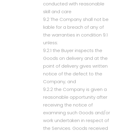
conducted with reasonable
skill and care
9.2 The Company shall not be
liable for a breach of any of
the warranties in condition 9.1
unless:
9.2.1 the Buyer inspects the
Goods on delivery and at the
point of delivery gives written
notice of the defect to the
Company; and
9.2.2 the Company is given a
reasonable opportunity after
receiving the notice of
examining such Goods and/or
work undertaken in respect of
the Services. Goods received