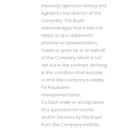
expressly agreed in writing and
signed by the director of the
Company. The Buyer
acknowledges that it has not
relied on any statement,
promise or representation
made or given by or on behalf
of the Company which is not
set out in the contract. Nothing
in this condition shall exclude
or limit the Company’s liability
for fraudulent
misrepresentation.
2.4 Each order or acceptance
of a quotation for Goods
and/or Services by the Buyer
from the Company shall be