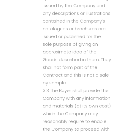
issued by the Company and
any descriptions or illustrations
contained in the Company’s
catalogues or brochures are
issued or published for the
sole purpose of giving an
approximate idea of the
Goods described in them. They
shall not form part of the
Contract and this is not a sale
by sample.
3.3 The Buyer shall provide the
Company with any information
and materials (at its own cost)
which the Company may
reasonably require to enable
the Company to proceed with