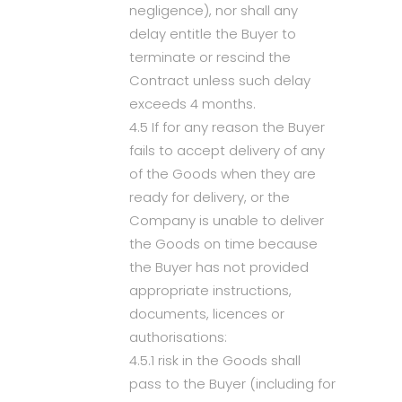
negligence), nor shall any
delay entitle the Buyer to
terminate or rescind the
Contract unless such delay
exceeds 4 months.
4.5 If for any reason the Buyer
fails to accept delivery of any
of the Goods when they are
ready for delivery, or the
Company is unable to deliver
the Goods on time because
the Buyer has not provided
appropriate instructions,
documents, licences or
authorisations:
4.5.1 risk in the Goods shall
pass to the Buyer (including for