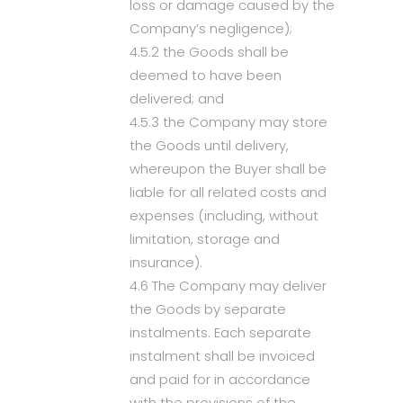
loss or damage caused by the
Company’s negligence);
4.5.2 the Goods shall be
deemed to have been
delivered; and
4.5.3 the Company may store
the Goods until delivery,
whereupon the Buyer shall be
liable for all related costs and
expenses (including, without
limitation, storage and
insurance).
4.6 The Company may deliver
the Goods by separate
instalments. Each separate
instalment shall be invoiced
and paid for in accordance
with the provisions of the