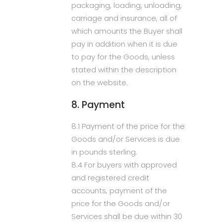
packaging, loading, unloading,
carriage and insurance, all of
which amounts the Buyer shall
pay in addition when it is due
to pay for the Goods, unless
stated within the description
on the website.
8. Payment
8.1 Payment of the price for the
Goods and/or Services is due
in pounds sterling.
8.4 For buyers with approved
and registered credit
accounts, payment of the
price for the Goods and/or
Services shall be due within 30