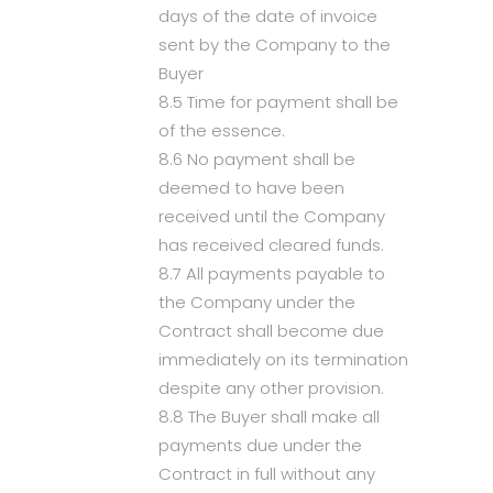
days of the date of invoice
sent by the Company to the
Buyer
8.5 Time for payment shall be
of the essence.
8.6 No payment shall be
deemed to have been
received until the Company
has received cleared funds.
8.7 All payments payable to
the Company under the
Contract shall become due
immediately on its termination
despite any other provision.
8.8 The Buyer shall make all
payments due under the
Contract in full without any