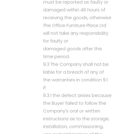
must be reported as faulty or
damaged within 48 hours of
receiving the goods, otherwise
The Office Furniture Place Ltd
will not take any responsibility
for faulty or
damaged goods after this
time period.
9.3 The Company shall not be
liable for a breach of any of
the warranties in condition 9.1
if:
9.3.1 the defect arises because
the Buyer failed to follow the
Company’s oral or written
instructions as to the storage,
installation, commissioning,