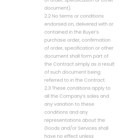
document).
2.2 No terms or conditions
endorsed on, delivered with or
contained in the Buyer’s
purchase order, confirmation
of order, specification or other
document shall form part of
the Contract simply as a result
of such document being
referred to in the Contract.
2.3 These conditions apply to
all the Company’s sales and
any variation to these
conditions and any
representations about the
Goods and/or Services shall
have no effect unless