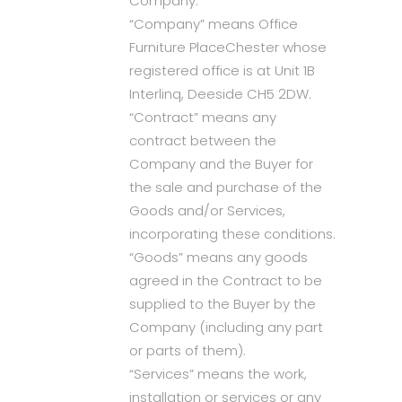
Company.
“Company” means Office
Furniture PlaceChester whose
registered office is at Unit 1B
Interlinq, Deeside CH5 2DW.
“Contract” means any
contract between the
Company and the Buyer for
the sale and purchase of the
Goods and/or Services,
incorporating these conditions.
“Goods” means any goods
agreed in the Contract to be
supplied to the Buyer by the
Company (including any part
or parts of them).
“Services” means the work,
installation or services or any