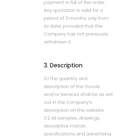
payment in full of the order.
Any quotation is valid for a
period of 3 months only from
its date, provided that the
Company has not previously
withdrawn it.
3. Description
3.1 The quantity and
description of the Goods
and/or Services shall be as set
out in the Company’s
description on the website.
3.2 All samples, drawings,
descriptive matter,
specifications and advertising