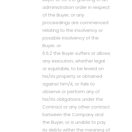
administration order in respect
of the Buyer, or any
proceedings are commenced
relating to the insolvency or
possible insolvency of the
Buyer; or
6.5.2 the Buyer suffers or allows
any execution, whether legal
or equitable, to be levied on
his/its property or obtained
against him/it, or fails to
observe or perform any of
his/its obligations under the
Contract or any other contract
between the Company and
the Buyer, or is unable to pay
its debts within the meaning of