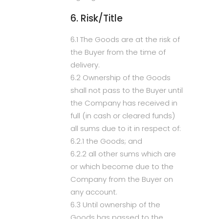
6. Risk/Title
6.1 The Goods are at the risk of
the Buyer from the time of
delivery.
6.2 Ownership of the Goods
shall not pass to the Buyer until
the Company has received in
full (in cash or cleared funds)
all sums due to it in respect of:
6.2.1 the Goods; and
6.2.2 all other sums which are
or which become due to the
Company from the Buyer on
any account.
6.3 Until ownership of the
Goods has passed to the