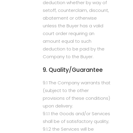
deduction whether by way of
setoff, counterclaim, discount,
abatement or otherwise
unless the Buyer has a valid
court order requiring an
amount equal to such
deduction to be paid by the
Company to the Buyer.
9. Quality/Guarantee
9.1 The Company warrants that
(subject to the other
provisions of these conditions)
upon delivery:
9.1.1 the Goods and/or Services
shall be of satisfactory quality;
9.1.2 the Services will be