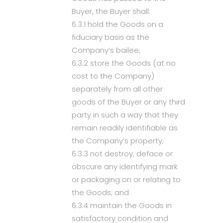
Buyer, the Buyer shall:
6.3.1 hold the Goods on a
fiduciary basis as the
Company’s bailee;
6.3.2 store the Goods (at no
cost to the Company)
separately from all other
goods of the Buyer or any third
party in such a way that they
remain readily identifiable as
the Company’s property;
6.3.3 not destroy, deface or
obscure any identifying mark
or packaging on or relating to
the Goods; and
6.3.4 maintain the Goods in
satisfactory condition and