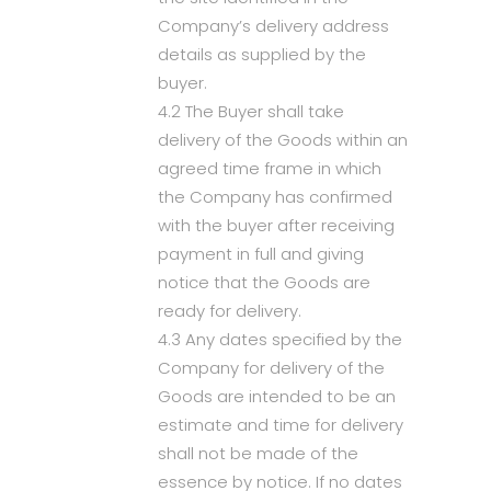
Company’s delivery address
details as supplied by the
buyer.
4.2 The Buyer shall take
delivery of the Goods within an
agreed time frame in which
the Company has confirmed
with the buyer after receiving
payment in full and giving
notice that the Goods are
ready for delivery.
4.3 Any dates specified by the
Company for delivery of the
Goods are intended to be an
estimate and time for delivery
shall not be made of the
essence by notice. If no dates