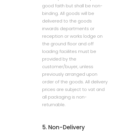
good faith but shall be non-
binding. All goods will be
delivered to the goods
inwards departments or
reception or works lodge on
the ground floor and off
loading faciilites must be
provided by the
customer/buyer, unless
previously arranged upon
order of the goods. All delivery
prices are subject to vat and
all packaging is non-
returnable.
5. Non-Delivery