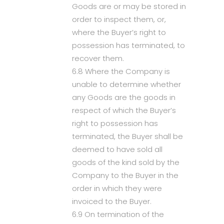
Goods are or may be stored in
order to inspect them, or,
where the Buyer’s right to
possession has terminated, to
recover them.
6.8 Where the Company is
unable to determine whether
any Goods are the goods in
respect of which the Buyer’s
right to possession has
terminated, the Buyer shall be
deemed to have sold all
goods of the kind sold by the
Company to the Buyer in the
order in which they were
invoiced to the Buyer.
6.9 On termination of the