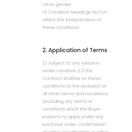
other gender.
1.5 Condition headings do not
affect the interpretation of
these conditions.
2. Application of Terms
2.1 Subject to any variation
under condition 2.3 the
Contract shall be on these
conditions to the exclusion of
all other terms and conditions
(including any terms or
conditions which the Buyer
purports to apply under any
purchase order, confirmation
of order, specification or other