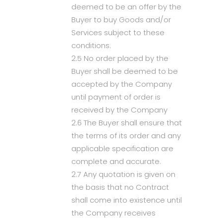
deemed to be an offer by the
Buyer to buy Goods and/or
Services subject to these
conditions.
2.5 No order placed by the
Buyer shall be deemed to be
accepted by the Company
until payment of order is
received by the Company
2.6 The Buyer shall ensure that
the terms of its order and any
applicable specification are
complete and accurate.
2.7 Any quotation is given on
the basis that no Contract
shall come into existence until
the Company receives