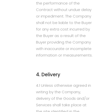
the performance of the
Contract without undue delay
or impediment. The Company
shall not be liable to the Buyer
for any extra cost incurred by
the Buyer as a result of the
Buyer providing the Company
with inaccurate or incomplete
information or measurements.
4. Delivery
4.1 Unless otherwise agreed in
writing by the Company,
delivery of the Goods and/or
Services shall take place at
the site identified in the