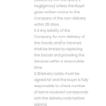
negligence) unless the Buyer
gives written notice to the
Company of the non-delivery
within 28 days.
5.3 Any liability of the
Company for non-delivery of
the Goods and/or Services
shall be limited to replacing
the Goods and providing the
Services within a reasonable
time.
5.3Delivery notes must be
signed for and the buyer is fully
responsible to check number
of items received corresponds
with the delivery note before
signing.