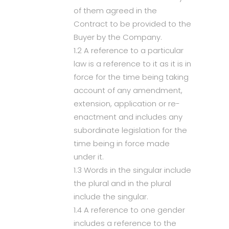
of them agreed in the
Contract to be provided to the
Buyer by the Company.
1.2 A reference to a particular
law is a reference to it as it is in
force for the time being taking
account of any amendment,
extension, application or re-
enactment and includes any
subordinate legislation for the
time being in force made
under it.
1.3 Words in the singular include
the plural and in the plural
include the singular.
1.4 A reference to one gender
includes a reference to the