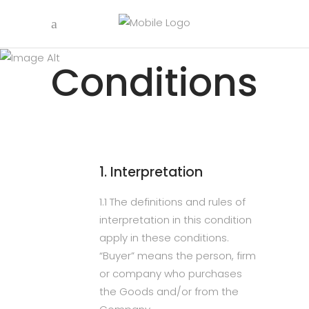
Terms &
Conditions
1. Interpretation
1.1 The definitions and rules of
interpretation in this condition
apply in these conditions.
“Buyer” means the person, firm
or company who purchases
the Goods and/or from the