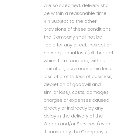
are so specified, delivery shall
be within a reasonable time.
4.4 Subject to the other
provisions of these conditions
the Company shall not be
liable for any direct, indirect or
consequential loss (all three of
which terms include, without
limitation, pure economic loss,
loss of profits, loss of business,
depletion of goodwill and
similar loss), costs, damages,
charges or expenses caused
directly or indirectly by any
delay in the delivery of the
Goods and/or Services (even
if caused by the Company’s