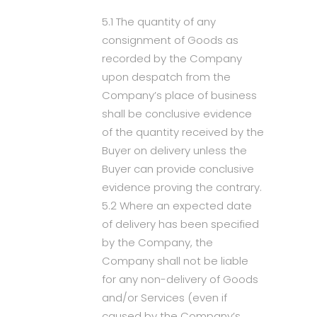
5.1 The quantity of any
consignment of Goods as
recorded by the Company
upon despatch from the
Company’s place of business
shall be conclusive evidence
of the quantity received by the
Buyer on delivery unless the
Buyer can provide conclusive
evidence proving the contrary.
5.2 Where an expected date
of delivery has been specified
by the Company, the
Company shall not be liable
for any non-delivery of Goods
and/or Services (even if
caused by the Company’s