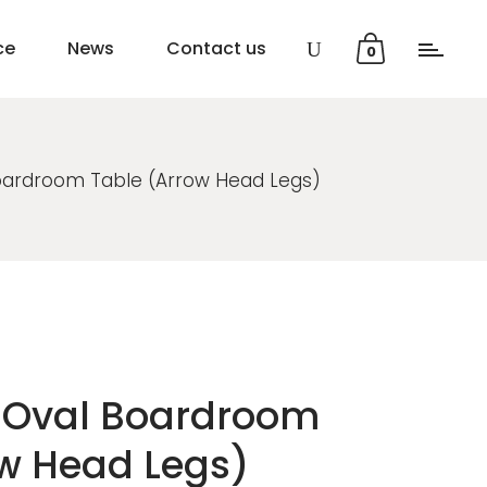
ce
News
Contact us
0
Boardroom Table (Arrow Head Legs)
0 Oval Boardroom
ow Head Legs)