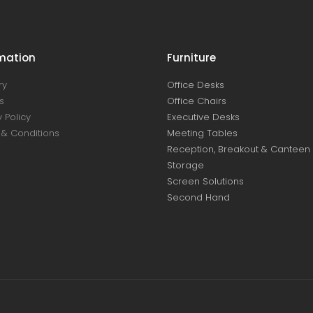
mation
Furniture
ry
Office Desks
s
Office Chairs
 Policy
Executive Desks
& Conditions
Meeting Tables
Reception, Breakout & Canteen
Storage
Screen Solutions
Second Hand