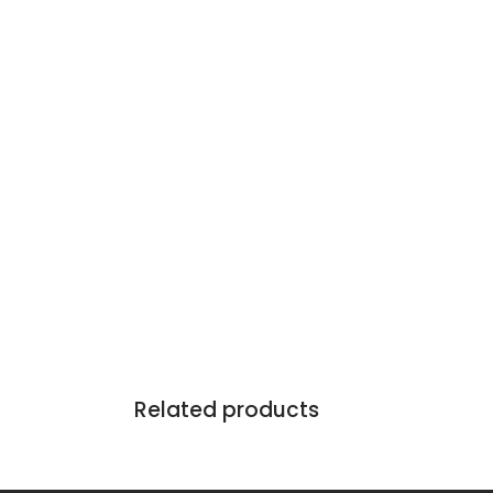
Related products