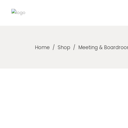
Home
/
Shop
/
Meeting & Boardroo