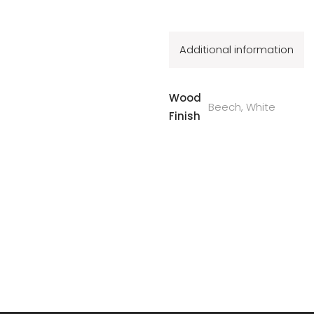
Additional information
Wood
Beech, White
Finish