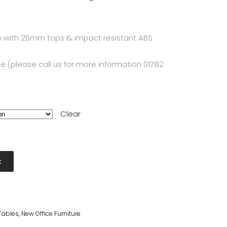
 with 25mm tops & impact resistant ABS
e.(please call us for more information 01782
Clear
t
Tables
,
New Office Furniture