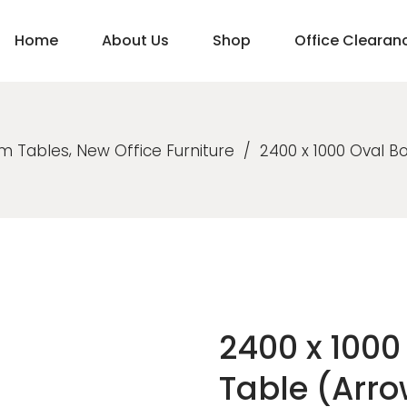
Home
About Us
Shop
Office Clearan
,
m Tables
New Office Furniture
/
2400 x 1000 Oval 
2400 x 100
Table (Arr