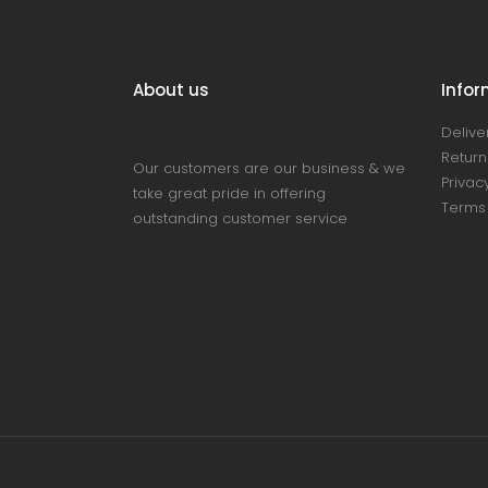
About us
Infor
Delive
Return
Our customers are our business & we
Privacy
take great pride in offering
Terms 
outstanding customer service